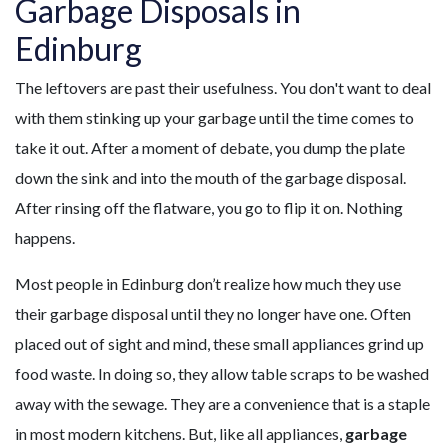
Garbage Disposals in
Edinburg
The leftovers are past their usefulness. You don't want to deal
with them stinking up your garbage until the time comes to
take it out. After a moment of debate, you dump the plate
down the sink and into the mouth of the garbage disposal.
After rinsing off the flatware, you go to flip it on. Nothing
happens.
Most people in Edinburg don’t realize how much they use
their garbage disposal until they no longer have one. Often
placed out of sight and mind, these small appliances grind up
food waste. In doing so, they allow table scraps to be washed
away with the sewage. They are a convenience that is a staple
in most modern kitchens. But, like all appliances,
garbage