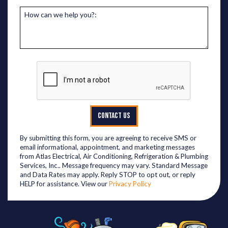
How can we help you?:
CONTACT US
By submitting this form, you are agreeing to receive SMS or
email informational, appointment, and marketing messages
from Atlas Electrical, Air Conditioning, Refrigeration & Plumbing
Services, Inc.. Message frequency may vary. Standard Message
and Data Rates may apply. Reply STOP to opt out, or reply
HELP for assistance. View our
Privacy Policy