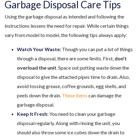
Garbage Disposal Care Tips
Using the garbage disposal as intended and following the
instructions lessens the need for repair. While certain things
vary from model to model, the following tips always apply:
Watch Your Waste:
Though you can put a lot of things
through a disposal, there are some limits. First,
don’t
overload the unit
. Space out putting waste down the
disposal to give the attached pipes time to drain. Also,
avoid tossing grease, coffee grounds, egg shells, and
peels down the drain.
These items
can damage the
garbage disposal.
Keep It Fresh:
You need to clean your garbage
disposal regularly. Along with rinsing the unit, you
should also throw some ice cubes down the drain to