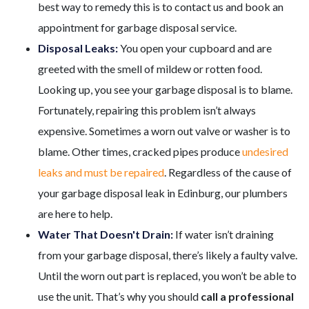
best way to remedy this is to contact us and book an
appointment for garbage disposal service.
Disposal Leaks:
You open your cupboard and are
greeted with the smell of mildew or rotten food.
Looking up, you see your garbage disposal is to blame.
Fortunately, repairing this problem isn’t always
expensive. Sometimes a worn out valve or washer is to
blame. Other times, cracked pipes produce
undesired
leaks and must be repaired
. Regardless of the cause of
your garbage disposal leak in Edinburg,
our plumbers
are here to help.
Water That Doesn't Drain:
If water isn’t draining
from your garbage disposal, there’s likely a faulty valve.
Until the worn out part is replaced, you won’t be able to
use the unit. That’s why you should
call a professional