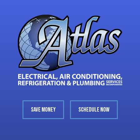
SAVE MONEY
SCHEDULE NOW