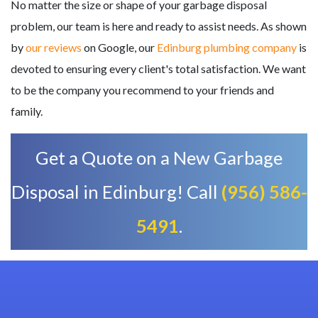
No matter the size or shape of your garbage disposal
problem, our team is here and ready to assist needs. As shown
by
our reviews
on Google, our
Edinburg plumbing company
is
devoted to ensuring every client's total satisfaction. We want
to be the company you recommend to your friends and
family.
Get a Quote on a New Garbage
Disposal in Edinburg! Call
(956) 586-
5491
.