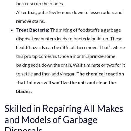
better scrub the blades.
After that, put a few lemons down to lessen odors and
remove stains.
Treat Bacteria:
The mixing of foodstuffs a garbage
disposal encounters leads to bacteria build-up. These
health hazards can be difficult to remove. That’s where
this pro tip comes in. Once a month, sprinkle some
baking soda down the drain. Wait a minute or two for it
to settle and then add vinegar.
The chemical reaction
that follows will sanitize the unit and clean the
blades.
Skilled in Repairing All Makes
and Models of Garbage
Disposals