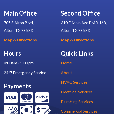
Main Office
Second Office
705 S Alton Blvd,
310 E Main Ave PMB 168,
Alton, TX 78573
Alton, TX 78573
Map & Directions
Map & Directions
Hours
Quick Links
8:00am - 5:00pm
Home
24/7 Emergency Service
About
HVAC Services
Payments
Electrical Services
Plumbing Services
Commercial Services