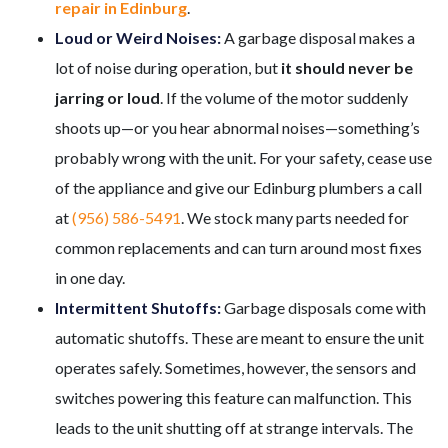
repair in Edinburg
.
Loud or Weird Noises:
A garbage disposal makes a
lot of noise during operation, but
it should never be
jarring or loud
. If the volume of the motor suddenly
shoots up—or you hear abnormal noises—something’s
probably wrong with the unit. For your safety, cease use
of the appliance and give our Edinburg plumbers a call
at
(956) 586-5491
. We stock many parts needed for
common replacements and can turn around most fixes
in one day.
Intermittent Shutoffs:
Garbage disposals come with
automatic shutoffs. These are meant to ensure the unit
operates safely. Sometimes, however, the sensors and
switches powering this feature can malfunction. This
leads to the unit shutting off at strange intervals. The