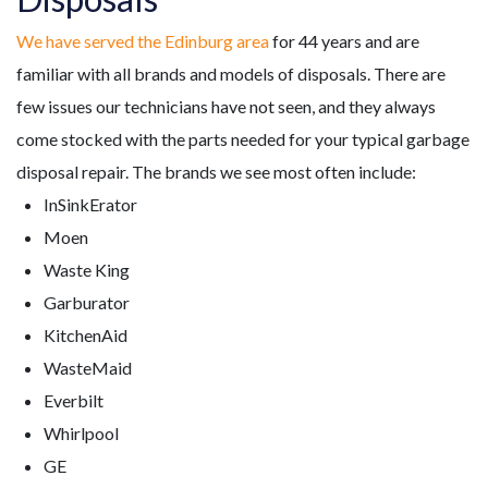
We have served the Edinburg area
for
44
years and are
familiar with all brands and models of disposals. There are
few issues our technicians have not seen, and they always
come stocked with the parts needed for your typical garbage
disposal repair.
The brands we see most often include:
InSinkErator
Moen
Waste King
Garburator
KitchenAid
WasteMaid
Everbilt
Whirlpool
GE