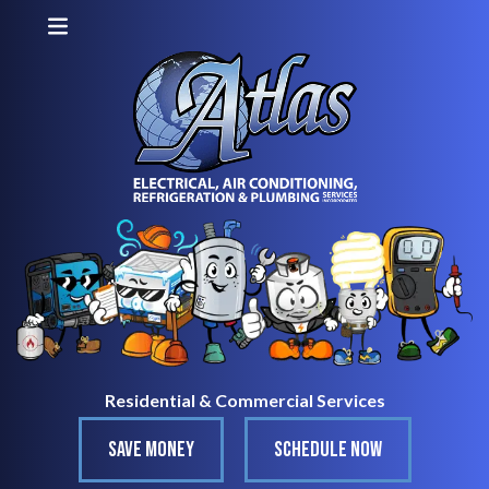
Residential & Commercial Services
SAVE MONEY
SCHEDULE NOW