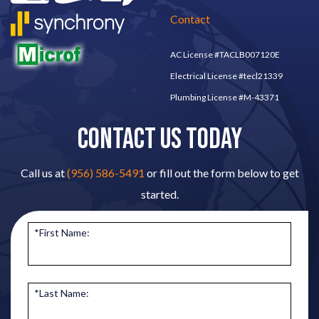
Contact
AC License #TACLB007120E
Electrical License #tecl21339
Plumbing License #M-43371
CONTACT US TODAY
Call us at
(956) 586-5491
or fill out the form below to get
started.
*First Name:
*Last Name: