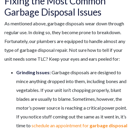
Fixing the Most Common
Garbage Disposal Issues
As mentioned above, garbage disposals wear down through
regular use. In doing so, they become prone to breakdown.
Fortunately, our plumbers are equipped to handle almost any
type of garbage disposal repair. Not sure how to tell if your
unit needs some TLC? Keep your eyes and ears peeled for:
Grinding Issues:
Garbage disposals are designed to
mince anything dropped into them, including bones and
vegetables. If your unit isn’t chopping properly, blunt
blades are usually to blame. Sometimes, however, the
motor’s power source is reaching a critical power point.
If you notice stuff coming out the same as it went in, it’s
time to
schedule an appointment for
garbage disposal