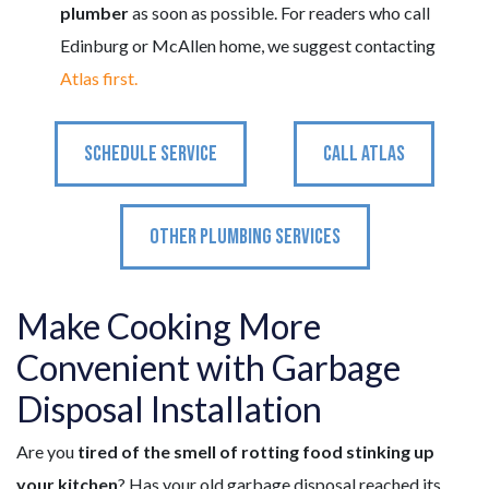
plumber
as soon as possible. For readers who call
Edinburg or McAllen home, we suggest contacting
Atlas first.
SCHEDULE SERVICE
CALL ATLAS
OTHER PLUMBING SERVICES
Make Cooking More
Convenient with Garbage
Disposal Installation
Are you
tired of the smell of rotting food stinking up
your kitchen
? Has your old garbage disposal reached its