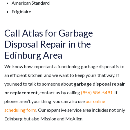
American Standard
Frigidaire
Call Atlas for Garbage
Disposal Repair in the
Edinburg Area
We know how important a functioning garbage disposal is to
an efficient kitchen, and we want to keep yours that way. If
you need to talk to someone about
garbage disposal repair
or replacement
, contact us by calling
(956) 586-5491
. If
phones aren’t your thing, you can also use
our online
scheduling form
. Our expansive service area includes not only
Edinburg but also Mission and McAllen.