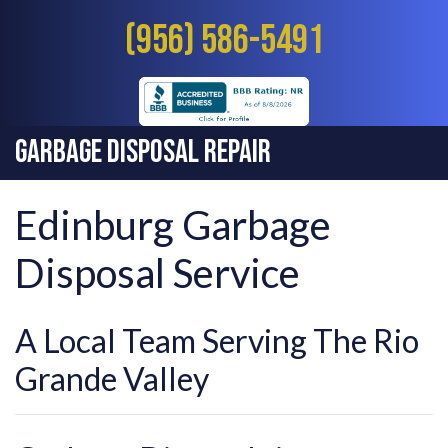
(956) 586-5491
Garbage Disposal Repair
Edinburg Garbage
Disposal Service
A Local Team Serving The Rio
Grande Valley