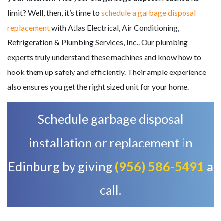
limit? Well, then, it’s time to
schedule a garbage disposal
replacement
with Atlas Electrical, Air Conditioning,
Refrigeration & Plumbing Services, Inc.. Our plumbing
experts truly understand these machines and know how to
hook them up safely and efficiently. Their ample experience
also ensures you get the right sized unit for your home.
Schedule garbage disposal
installation or replacement in
Edinburg by giving
(956) 586-5491
a
call.