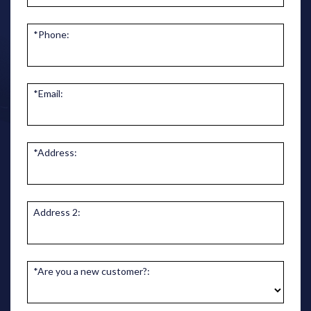
*Phone:
*Email:
*Address:
Address 2:
*Are you a new customer?: