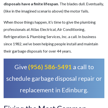
disposals have a finite lifespan
. The blades dull. Eventually,
(like in the imagined scenario above) the motor fails.
When those things happen, it’s time to give
the plumbing
professionals
at Atlas Electrical, Air Conditioning,
Refrigeration & Plumbing Services, Inc. a call.
In business
since 1982, we’ve been helping people install and maintain
their garbage disposals for over 44 years.
Give
(956) 586-5491
a call to
schedule garbage disposal repair or
replacement in Edinburg.