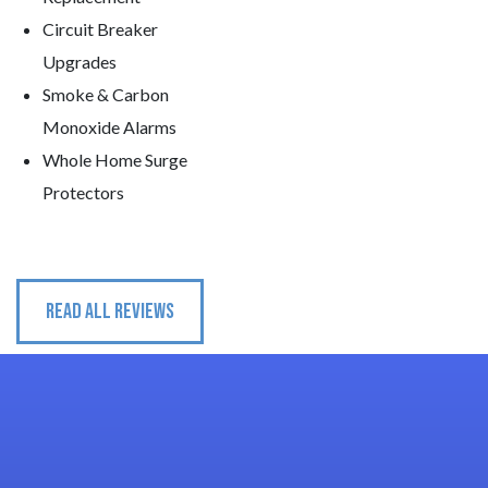
Circuit Breaker
Upgrades
Smoke & Carbon
Monoxide Alarms
Whole Home Surge
Protectors
READ ALL REVIEWS