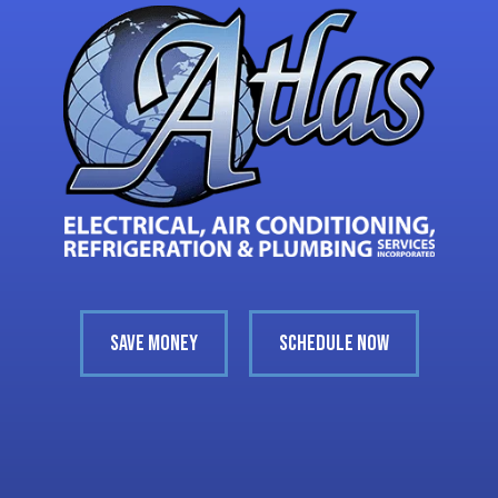
SAVE MONEY
SCHEDULE NOW