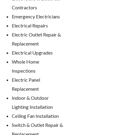
Contractors
Emergency Electricians
Electrical Repairs
Electric Outlet Repair &
Replacement
Electrical Upgrades
Whole Home
Inspections
Electric Panel
Replacement
Indoor & Outdoor
Lighting Installation
Ceiling Fan Installation
Switch & Outlet Repair &
Replacement