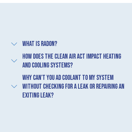
What is radon?
How does the Clean Air Act impact heating
and cooling systems?
Why can't you ad coolant to my system
without checking for a leak or repairing an
exiting leak?