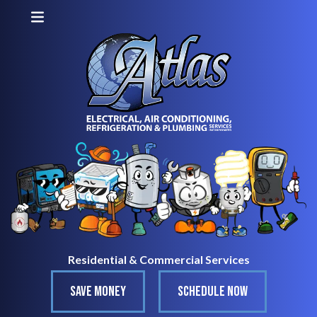
Residential & Commercial Services
SAVE MONEY
SCHEDULE NOW