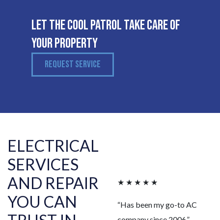
Let The Cool Patrol Take Care of
Your Property
REQUEST SERVICE
ELECTRICAL
SERVICES
AND REPAIR
★ ★ ★ ★ ★
YOU CAN
“Has been my go-to AC
company since 2006.”