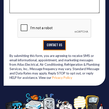
CONTACT US
By submitting this form, you are agreeing to receive SMS or
email informational, appointment, and marketing messages
from Atlas Electrical, Air Conditioning, Refrigeration & Plumbing
Services, Inc.. Message frequency may vary. Standard Message
and Data Rates may apply. Reply STOP to opt out, or reply
HELP for assistance. View our
Privacy Policy