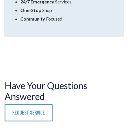
24/7 Emergency
Services
One-Stop
Shop
Community
Focused
Have Your Questions
Answered
REQUEST SERVICE