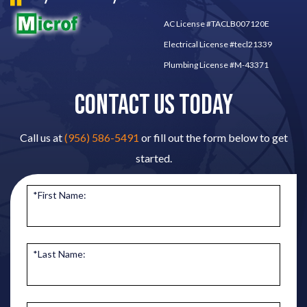
AC License #TACLB007120E
Electrical License #tecl21339
Plumbing License #M-43371
CONTACT US TODAY
Call us at
(956) 586-5491
or fill out the form below to get
started.
*First Name:
*Last Name: