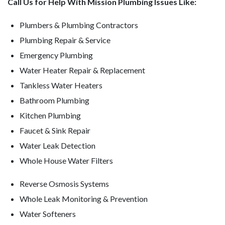
Call Us for Help With Mission Plumbing Issues Like:
Plumbers & Plumbing Contractors
Plumbing Repair & Service
Emergency Plumbing
Water Heater Repair & Replacement
Tankless Water Heaters
Bathroom Plumbing
Kitchen Plumbing
Faucet & Sink Repair
Water Leak Detection
Whole House Water Filters
Reverse Osmosis Systems
Whole Leak Monitoring & Prevention
Water Softeners