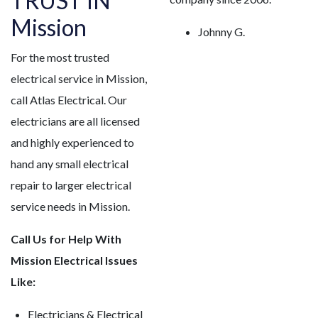
TRUST IN
Mission
Johnny G.
For the most trusted
electrical service in Mission,
call Atlas Electrical. Our
electricians are all licensed
and highly experienced to
hand any small electrical
repair to larger electrical
service needs in Mission.
Call Us for Help With
Mission Electrical Issues
Like:
Electricians & Electrical