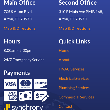
Main Office
Second Office
705 S Alton Blvd,
310 E Main Ave PMB 168,
Alton, TX 78573
Alton, TX 78573
Map & Directions
Map & Directions
Hours
Quick Links
8:00am - 5:00pm
Home
24/7 Emergency Service
About
HVAC Services
Payments
Electrical Services
Plumbing Services
Commercial Services
Contact