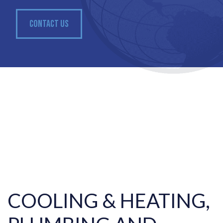
CONTACT US
COOLING & HEATING,