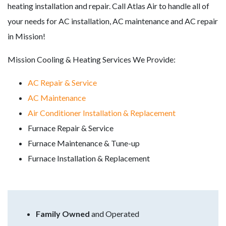
heating installation and repair. Call Atlas Air to handle all of
your needs for AC installation, AC maintenance and AC repair
in Mission!
Mission Cooling & Heating Services We Provide:
AC Repair & Service
AC Maintenance
Air Conditioner Installation & Replacement
Furnace Repair & Service
Furnace Maintenance & Tune-up
Furnace Installation & Replacement
Family Owned
and Operated