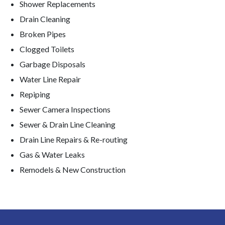
Shower Replacements
Drain Cleaning
Broken Pipes
Clogged Toilets
Garbage Disposals
Water Line Repair
Repiping
Sewer Camera Inspections
Sewer & Drain Line Cleaning
Drain Line Repairs & Re-routing
Gas & Water Leaks
Remodels & New Construction