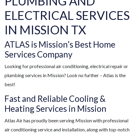
PLUMBING AND
ELECTRICAL SERVICES
IN MISSION TX
ATLAS is Mission’s Best Home
Services Company
Looking for professional air conditioning, electrical repair or
plumbing services in Mission? Look no further – Atlas is the
best!
Fast and Reliable Cooling &
Heating Services in Mission
Atlas Air has proudly been serving Mission with professional
air conditioning service and installation, along with top-notch