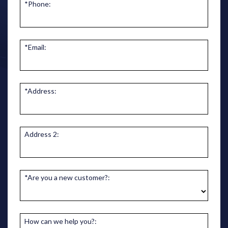
*Phone:
*Email:
*Address:
Address 2:
*Are you a new customer?:
How can we help you?: