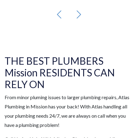
THE BEST PLUMBERS
Mission RESIDENTS CAN
RELY ON
From minor pluming issues to larger plumbing repairs, Atlas
Plumbing in Mission has your back! With Atlas handling all
your plumbing needs 24/7, we are always on call when you
have a plumbing problem!