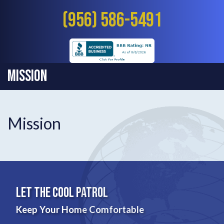
(956) 586-5491
Mission
Mission
Let The Cool Patrol
Keep Your Home Comfortable