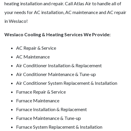
heating installation and repair. Call Atlas Air to handle all of
your needs for AC installation, AC maintenance and AC repair
in Weslaco!
Weslaco Cooling & Heating Services We Provide:
AC Repair & Service
AC Maintenance
Air Conditioner Installation & Replacement
Air Conditioner Maintenance & Tune-up
Air Conditioner System Replacement & Installation
Furnace Repair & Service
Furnace Maintenance
Furnace Installation & Replacement
Furnace Maintenance & Tune-up
Furnace System Replacement & Installation