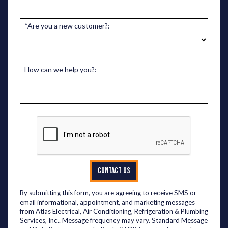
*Are you a new customer?:
How can we help you?:
CONTACT US
By submitting this form, you are agreeing to receive SMS or
email informational, appointment, and marketing messages
from Atlas Electrical, Air Conditioning, Refrigeration & Plumbing
Services, Inc.. Message frequency may vary. Standard Message