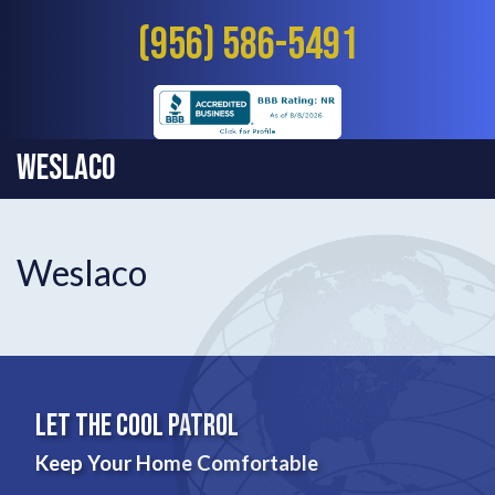
(956) 586-5491
Weslaco
Weslaco
Let The Cool Patrol
Keep Your Home Comfortable