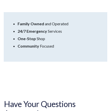
Family Owned
and Operated
24/7 Emergency
Services
One-Stop
Shop
Community
Focused
Have Your Questions