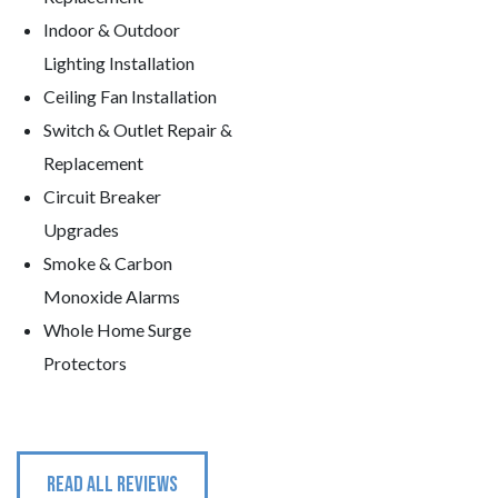
Indoor & Outdoor
Lighting Installation
Ceiling Fan Installation
Switch & Outlet Repair &
Replacement
Circuit Breaker
Upgrades
Smoke & Carbon
Monoxide Alarms
Whole Home Surge
Protectors
READ ALL REVIEWS