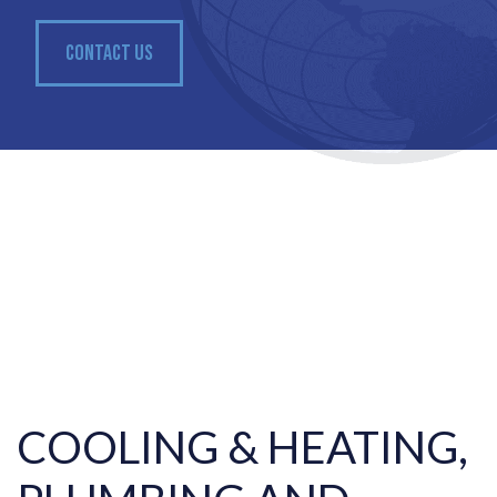
CONTACT US
COOLING & HEATING,