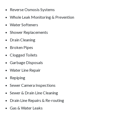
Reverse Osmosis Systems
Whole Leak Monitoring & Prevention
Water Softeners
Shower Replacements
Drain Cleaning
Broken Pipes
Clogged Toilets
Garbage Disposals
Water Line Repair
Repiping
Sewer Camera Inspections
Sewer & Drain Line Cleaning
Drain Line Repairs & Re-routing
Gas & Water Leaks