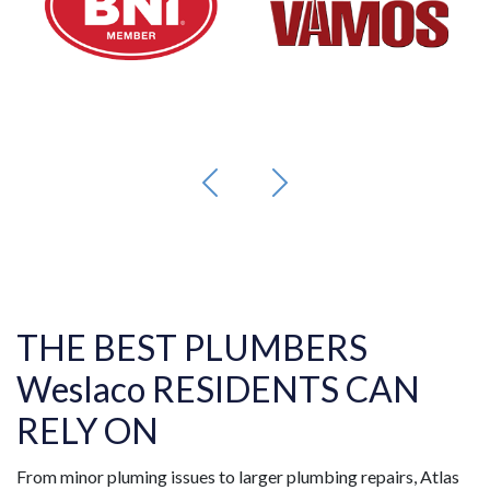
THE BEST PLUMBERS
Weslaco RESIDENTS CAN
RELY ON
From minor pluming issues to larger plumbing repairs, Atlas