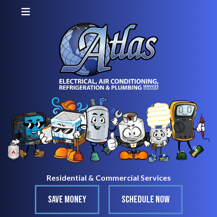
Residential & Commercial Services
SAVE MONEY
SCHEDULE NOW