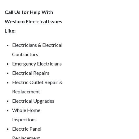
Call Us for Help With
Weslaco Electrical Issues
Like:
Electricians & Electrical
Contractors
Emergency Electricians
Electrical Repairs
Electric Outlet Repair &
Replacement
Electrical Upgrades
Whole Home
Inspections
Electric Panel
Replacement