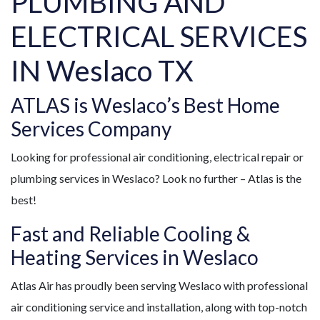
PLUMBING AND
ELECTRICAL SERVICES
IN Weslaco TX
ATLAS is Weslaco’s Best Home
Services Company
Looking for professional air conditioning, electrical repair or
plumbing services in Weslaco? Look no further – Atlas is the
best!
Fast and Reliable Cooling &
Heating Services in Weslaco
Atlas Air has proudly been serving Weslaco with professional
air conditioning service and installation, along with top-notch