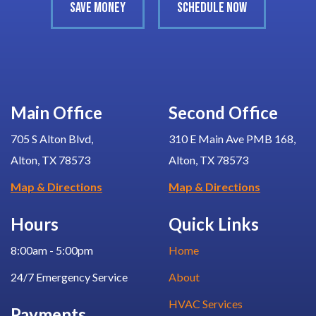
SAVE MONEY
SCHEDULE NOW
Main Office
Second Office
705 S Alton Blvd,
310 E Main Ave PMB 168,
Alton, TX 78573
Alton, TX 78573
Map & Directions
Map & Directions
Hours
Quick Links
8:00am - 5:00pm
Home
24/7 Emergency Service
About
HVAC Services
Payments