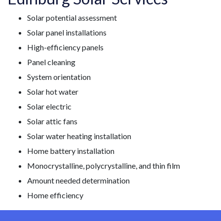
Solar potential assessment
Solar panel installations
High-efficiency panels
Panel cleaning
System orientation
Solar hot water
Solar electric
Solar attic fans
Solar water heating installation
Home battery installation
Monocrystalline, polycrystalline, and thin film
Amount needed determination
Home efficiency