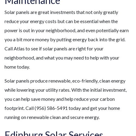
Maintenance
Solar panels are great investments that not only greatly
reduce your energy costs but can be essential when the
power is out in your neighborhood, and even potentially earn
you a bit more money by putting energy back into the grid.
Call Atlas to see if solar panels are right for your
neighborhood, and what you may need to help with your
home today.
Solar panels produce renewable, eco-friendly, clean energy
while lowering your utility rates. With the initial investment,
you can help save money and help reduce your carbon
footprint. Call (956) 586-5491 today and get your home
running on renewable clean and secure energy.
Edinburg Solar Services