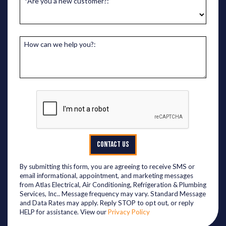
*Are you a new customer?:
How can we help you?:
CONTACT US
By submitting this form, you are agreeing to receive SMS or
email informational, appointment, and marketing messages
from Atlas Electrical, Air Conditioning, Refrigeration & Plumbing
Services, Inc.. Message frequency may vary. Standard Message
and Data Rates may apply. Reply STOP to opt out, or reply
HELP for assistance. View our
Privacy Policy