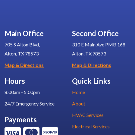
Main Office
Second Office
705 S Alton Blvd,
310 E Main Ave PMB 168,
Alton, TX 78573
Alton, TX 78573
Map & Directions
Map & Directions
Hours
Quick Links
8:00am - 5:00pm
Home
24/7 Emergency Service
About
HVAC Services
Payments
Electrical Services