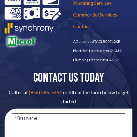
Plumbing Services
Commercial Services
Contact
AC License #TACLB007120E
Electrical License #tecl21339
Plumbing License #M-43371
CONTACT US TODAY
Call us at
(956) 586-5491
or fill out the form below to get
started.
*First Name: