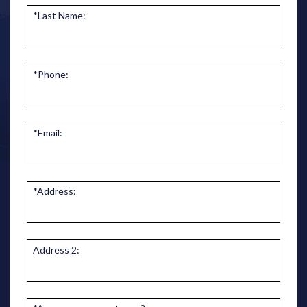
*Last Name:
*Phone:
*Email:
*Address:
Address 2: