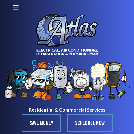
Residential & Commercial Services
SAVE MONEY
SCHEDULE NOW