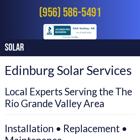
(956) 586-5491
Solar
Edinburg Solar Services
Local Experts Serving the The
Rio Grande Valley Area
Installation • Replacement •