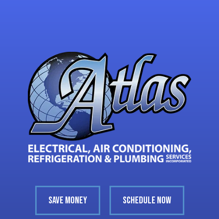
SAVE MONEY
SCHEDULE NOW