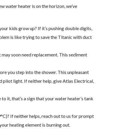
ew water heater is on the horizon, we’ve
ur kids grow up? If it’s pushing double digits,
blem is like trying to save the Titanic with duct
 unit may soon need replacement. This sediment
ore you step into the shower. This unpleasant
lot light. If neither help, give Atlas Electrical,
 to it, that’s a sign that your water heater’s tank
°C)? If neither helps, reach out to us for prompt
 your heating element is burning out.