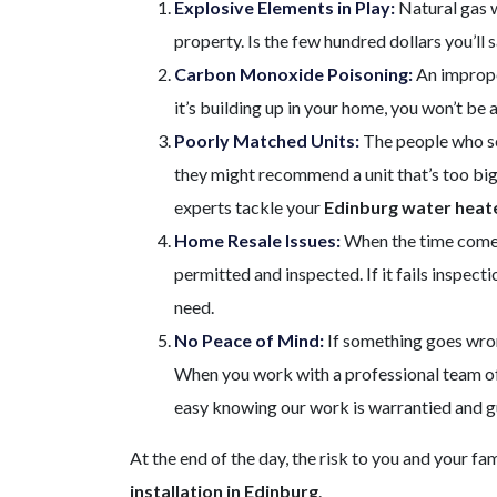
Explosive Elements in Play:
Natural gas w
property. Is the few hundred dollars you’ll s
Carbon Monoxide Poisoning:
An imprope
it’s building up in your home, you won’t be
Poorly Matched Units:
The people who sel
they might recommend a unit that’s too big 
experts tackle your
Edinburg water heate
Home Resale Issues:
When the time comes 
permitted and inspected. If it fails inspect
need.
No Peace of Mind:
If something goes wrong
When you work with a professional team of 
easy knowing our work is warrantied and 
At the end of the day, the risk to you and your fa
installation in Edinburg
.