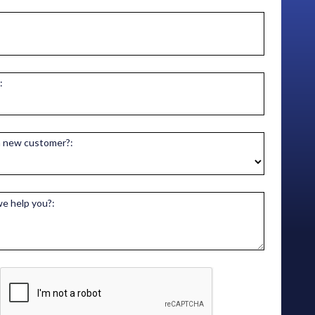
:
a new customer?:
e help you?: