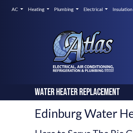
AC
Heating
Plumbing
Electrical
Insulation
Water Heater Replacement
Edinburg Water H