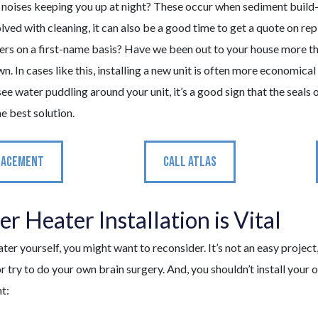
noises keeping you up at night? These occur when sediment build-
ved with cleaning, it can also be a good time to get a quote on repl
rs on a first-name basis? Have we been out to your house more than
In cases like this, installing a new unit is often more economical
see water puddling around your unit, it’s a good sign that the seals 
e best solution.
LACEMENT
CALL ATLAS
 Heater Installation is Vital
eater yourself, you might want to reconsider. It’s not an easy proje
r try to do your own brain surgery. And, you shouldn’t install your 
t: