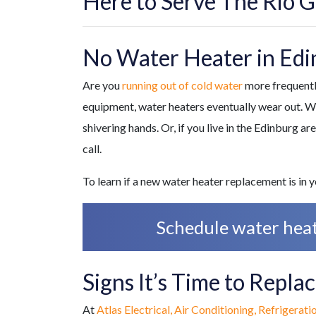
Here to Serve The Rio G
No Water Heater in Edi
Are you
running out of cold water
more frequently
equipment, water heaters eventually wear out. Whe
shivering hands. Or, if you live in the Edinburg ar
call.
To learn if a new water heater replacement is in
Schedule water heate
Signs It’s Time to Repl
At
Atlas Electrical, Air Conditioning, Refrigerati