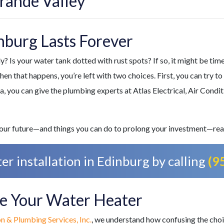
rande Valley
nburg Lasts Forever
? Is your water tank dotted with rust spots? If so, it might be time 
n that happens, you’re left with two choices. First, you can try to
ea, you can give
the plumbing experts at Atlas Electrical, Air Condit
 your future—and things you can do to prolong your investment—rea
r installation in Edinburg by calling
(9
ace Your Water Heater
on & Plumbing Services, Inc.
, we understand how confusing the choi