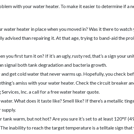
oblem with your water heater. To make it easier to determine if a n
r water heater in place when you moved in? Was it there to watch yo
y advised than repairing it. At that age, trying to band-aid the pro
 you first turn it on? If it’s an ugly, rusty red, that’s a sign your
can signal both tank degradation and bacteria growth.
 and get cold water that never warms up. Hopefully, you check bef
hing’s amiss with your water heater. Check the circuit breaker and pi
ervices, Inc. a call for a free water heater quote.
water. What does it taste like? Smell like? If there’s a metallic tinge
 supply.
r tank warm, but not hot? Are you sure it’s set to at least 120°F (49
he inability to reach the target temperature is a telltale sign that