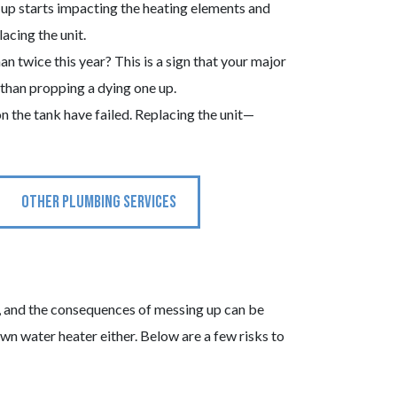
up starts impacting the heating elements and
acing the unit.
 twice this year? This is a sign that your major
 than propping a dying one up.
on the tank have failed. Replacing the unit—
OTHER PLUMBING SERVICES
ct, and the consequences of messing up can be
own water heater either. Below are a few risks to