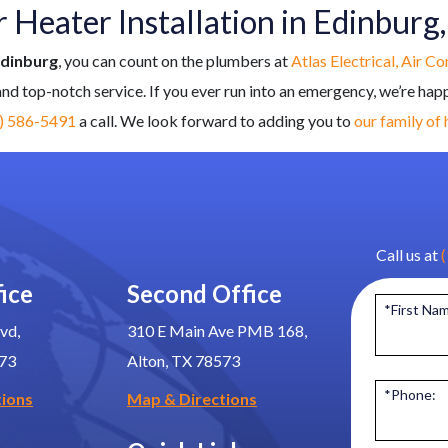
Heater Installation in Edinburg
Edinburg
, you can count on the plumbers at
Atlas Electrical, Air C
 and top-notch service. If you ever run into an emergency, we’re hap
) 586-5491
a call. We look forward to adding you to
our family of
Call us at
ice
Second Office
*First Na
vd,
310 E Main Ave PMB 168,
573
Alton, TX 78573
*Phone:
tions
Map & Directions