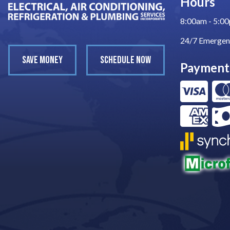
Hours
8:00am - 5:0
24/7 Emergen
SAVE MONEY
SCHEDULE NOW
Payment