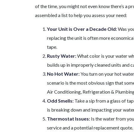
of the time, you might not even know there’s a pr
assembled a list to help you assess your need:
Your Unit is Over a Decade Old:
Was you
replacing the unit is often more economicall
tape.
Rusty Water:
What color is your water when
builds up in improperly cleaned units and 
No Hot Water:
You turn on your hot water
scenario is the most obvious sign that somet
Air Conditioning, Refrigeration & Plumbing S
Odd Smells:
Take a sip from a glass of tap 
is breaking down and impacting your water
Thermostat Issues:
Is the water from you
service and a potential replacement quote. T