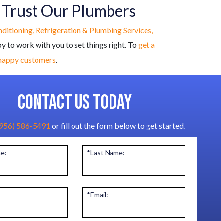
, Trust Our Plumbers
onditioning, Refrigeration & Plumbing Services,
py to work with you to set things right. To
get a
 happy customers
.
CONTACT US TODAY
(956) 586-5491
or fill out the form below to get started.
me:
*Last Name:
*Email: