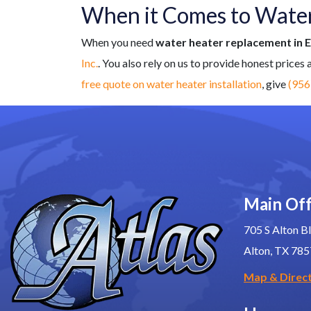
When it Comes to Water 
When you need
water heater replacement in 
Inc.
. You also rely on us to provide honest prices
free quote on water heater installation
, give
(956
Main Off
705 S Alton Bl
Alton, TX 78
Map & Direc