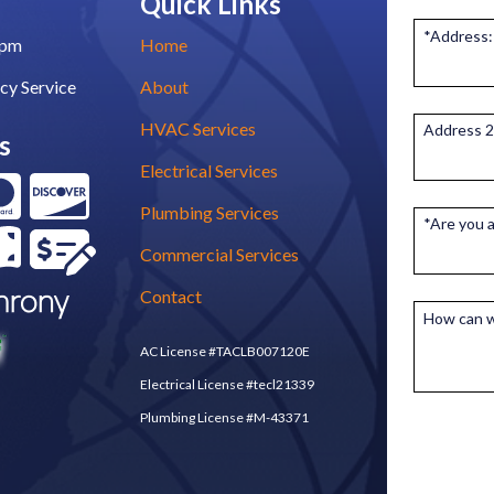
Quick Links
*Address:
0pm
Home
cy Service
About
HVAC Services
Address 2
s
Electrical Services
Plumbing Services
*Are you 
Commercial Services
Contact
How can w
AC License #TACLB007120E
Electrical License #tecl21339
Plumbing License #M-43371