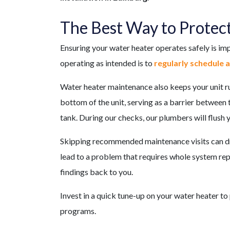
The Best Way to Protec
Ensuring your water heater operates safely is im
operating as intended is to
regularly schedule 
Water heater maintenance also keeps your unit run
bottom of the unit, serving as a barrier between
tank. During our checks, our plumbers will flush 
Skipping recommended maintenance visits can dra
lead to a problem that requires whole system repl
findings back to you.
Invest in a quick tune-up on your water heater to
programs.