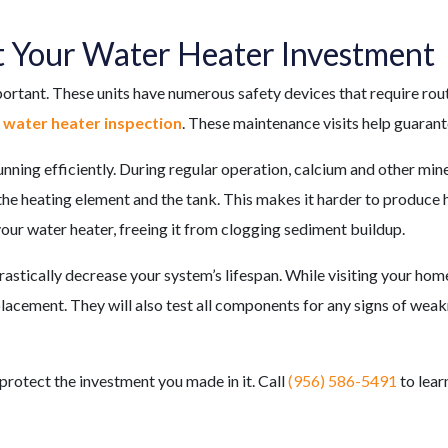
t Your Water Heater Investment
portant. These units have numerous safety devices that require rout
a water heater inspection
. These maintenance visits help guarant
ning efficiently. During regular operation, calcium and other mine
 the heating element and the tank. This makes it harder to produce 
your water heater, freeing it from clogging sediment buildup.
stically decrease your system’s lifespan. While visiting your hom
acement. They will also test all components for any signs of weakn
 protect the investment you made in it. Call
(956) 586-5491
to lear