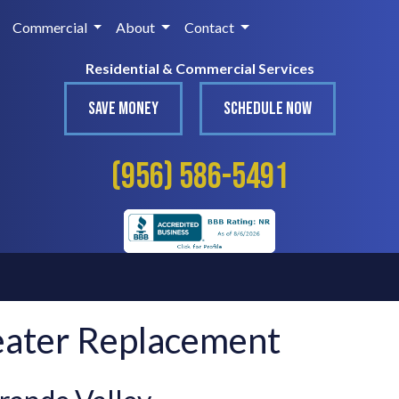
Commercial
About
Contact
Residential & Commercial Services
SAVE MONEY
SCHEDULE NOW
(956) 586-5491
eater Replacement