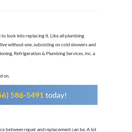
to look into replacing it. Like all plumbing
 live without one, subsisting on cold showers and
ioning, Refrigeration & Plumbing Services, Inc.
a
d on.
56) 586-5491
today!
ce between repair and replacement can be. A lot