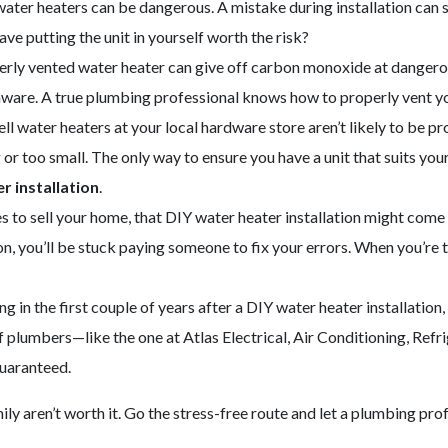
ater heaters can be dangerous. A mistake during installation can 
ave putting the unit in yourself worth the risk?
rly vented water heater can give off carbon monoxide at dangerous 
 aware. A true plumbing professional knows how to properly vent yo
l water heaters at your local hardware store aren’t likely to be pr
or too small. The only way to ensure you have a unit that suits your
r installation
.
to sell your home, that DIY water heater installation might come ba
ion, you’ll be stuck paying someone to fix your errors. When you’re t
 in the first couple of years after a DIY water heater installation, 
plumbers—like the one at Atlas Electrical, Air Conditioning, Refr
guaranteed.
mily aren’t worth it. Go the stress-free route and let a plumbing pr