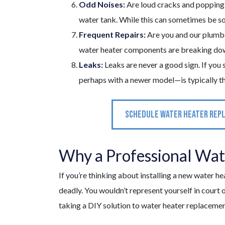
Odd Noises:
Are loud cracks and popping 
water tank. While this can sometimes be sol
Frequent Repairs:
Are you and our plumbe
water heater components are breaking down. 
Leaks:
Leaks are never a good sign. If you 
perhaps with a newer model—is typically th
SCHEDULE WATER HEATER REP
Why a Professional Water
If you’re thinking about installing a new water h
deadly. You wouldn’t represent yourself in court o
taking a DIY solution to water heater replacemen