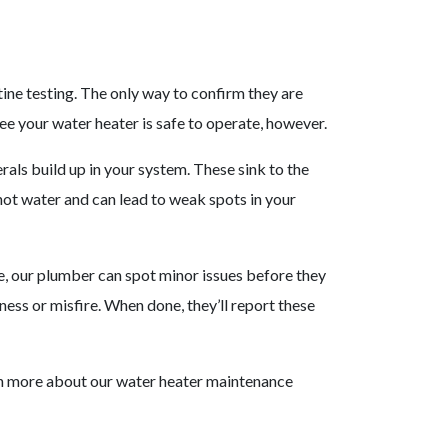
ine testing. The only way to confirm they are
ee your water heater is safe to operate, however.
rals build up in your system. These sink to the
hot water and can lead to weak spots in your
e, our plumber can spot minor issues before they
ess or misfire. When done, they’ll report these
n more about our water heater maintenance