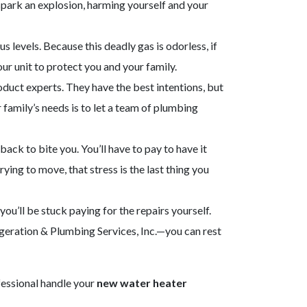
spark an explosion, harming yourself and your
levels. Because this deadly gas is odorless, if
ur unit to protect you and your family.
oduct experts. They have the best intentions, but
 family’s needs is to let a team of plumbing
ck to bite you. You’ll have to pay to have it
rying to move, that stress is the last thing you
you’ll be stuck paying for the repairs yourself.
igeration & Plumbing Services, Inc.—you can rest
ofessional handle your
new water heater