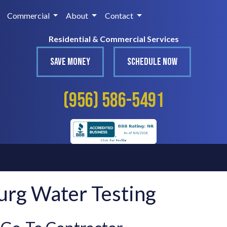
Commercial
About
Contact
Residential & Commercial Services
SAVE MONEY
SCHEDULE NOW
(956) 586-5491
urg Water Testing