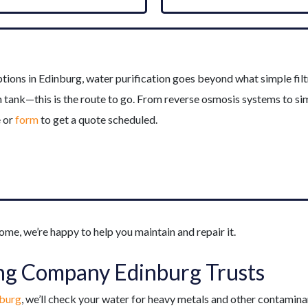
ns in Edinburg, water purification goes beyond what simple filtra
sh tank—this is the route to go. From reverse osmosis systems to s
e or
form
to get a quote scheduled.
ome, we’re happy to help you maintain and repair it.
ng Company Edinburg Trusts
nburg
, we’ll check your water for heavy metals and other contaminant