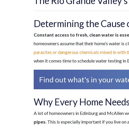
The Rio Grande Valley’s
Determining the Cause 
Constant access to fresh, clean water is esse
homeowners assume that their home’s water is cl
parasites or dangerous chemicals mixed in with 
when it comes time to schedule water testing in E
Find out what's in your wate
Why Every Home Needs
A lot of homeowners in Edinburg and McAllen won
pipes
. This is especially important if you live o