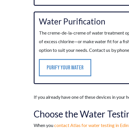
Water Purification
The creme-de-la-creme of water treatment optio
of excess chlorine—or make water fit for a fi
option to suit your needs. Contact us by phon
PURIFY YOUR WATER
If you already have one of these devices in your h
Choose the Water Testi
When you
contact Atlas for water testing in Edi