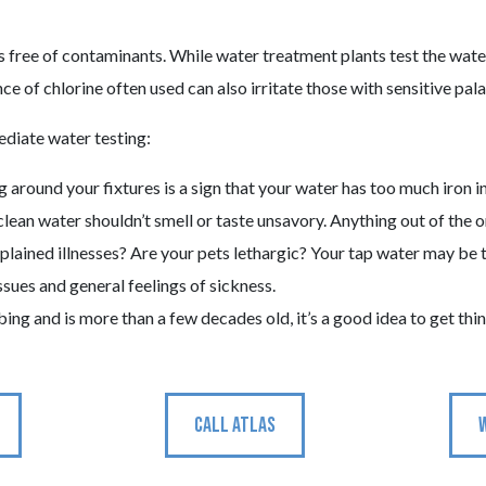
s free of contaminants. While water treatment plants test the water 
ce of chlorine often used can also irritate those with sensitive pala
diate water testing:
 around your fixtures is a sign that your water has too much iron in
clean water shouldn’t smell or taste unsavory. Anything out of the ord
lained illnesses? Are your pets lethargic? Your tap water may be to
ssues and general feelings of sickness.
mbing and is more than a few decades old, it’s a good idea to get th
CALL ATLAS