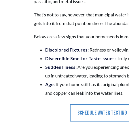
parasitic, and metal issues.
That’s not to say, however, that municipal water i
gets into it from that point on there. The abundan
Below are a few signs that your home needs imme
Discolored Fixtures:
Redness or yellowing
Discernible Smell or Taste Issues:
Truly 
Sudden Illness:
Are you experiencing unexp
up in untreated water, leading to stomach i
Age:
If your home still has its original plu
and copper can leak into the water lines.
SCHEDULE WATER TESTING