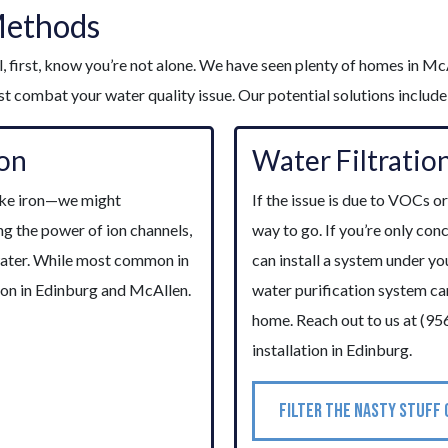
Methods
, first, know you’re not alone. We have seen plenty of homes in McA
 combat your water quality issue. Our potential solutions include
ion
Water Filtratio
like iron—we might
If the issue is due to VOCs o
ng the power of ion channels,
way to go. If you’re only co
water. While most common in
can install a system under yo
ion in Edinburg and McAllen.
water purification system c
home. Reach out to us at (95
installation in Edinburg.
FILTER THE NASTY STUFF