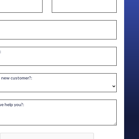
:
a new customer?:
e help you?: