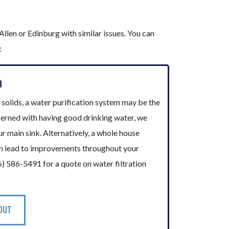
llen or Edinburg with similar issues. You can
:
n
r solids, a water purification system may be the
ncerned with having good drinking water, we
ur main sink. Alternatively, a whole house
an lead to improvements throughout your
6) 586-5491 for a quote on water filtration
 OUT