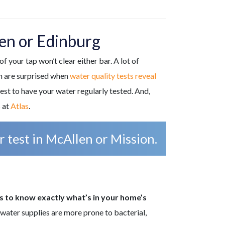
en or Edinburg
f your tap won’t clear either bar. A lot of
em are surprised when
water quality tests reveal
est to have your water regularly tested. And,
 at
Atlas
.
 test in McAllen or Mission.
ts to know exactly what’s in your home’s
l water supplies are more prone to bacterial,