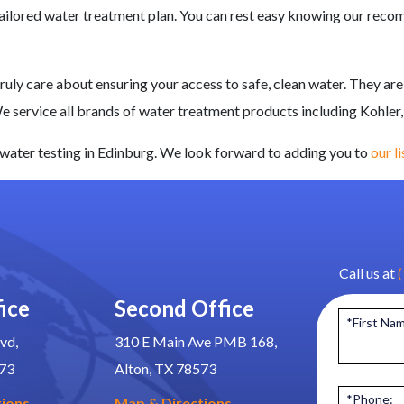
-tailored water treatment plan. You can rest easy knowing our rec
uly care about ensuring your access to safe, clean water. They are
We service all brands of water treatment products
including Kohler,
water testing in Edinburg. We look forward to adding you to
our l
Call us at
ice
Second Office
*First Na
vd,
310 E Main Ave PMB 168,
573
Alton, TX 78573
*Phone:
tions
Map & Directions