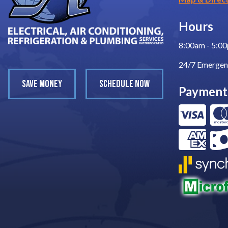
Hours
8:00am - 5:0
24/7 Emergen
SAVE MONEY
SCHEDULE NOW
Payment