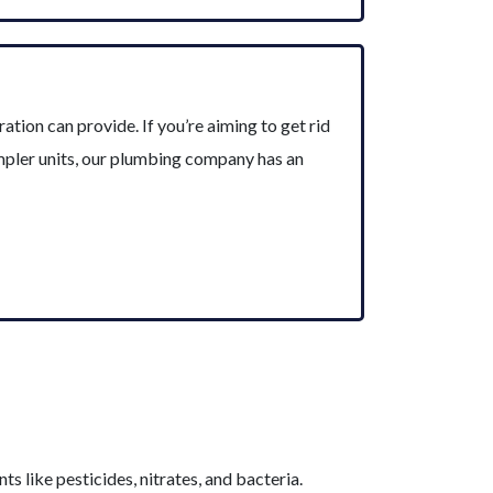
tion can provide. If you’re aiming to get rid
impler units, our plumbing company has an
s like pesticides, nitrates, and bacteria.