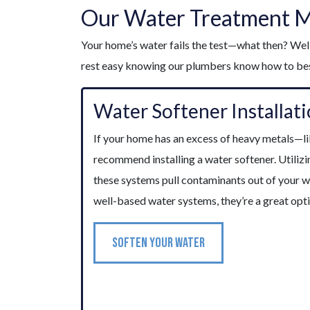
Our Water Treatment 
Your home’s water fails the test—what then? Well
rest easy knowing our plumbers know how to best
Water Softener Installat
If your home has an excess of heavy metals—
recommend installing a water softener. Utilizi
these systems pull contaminants out of your 
well-based water systems, they’re a great opt
SOFTEN YOUR WATER