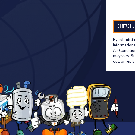
CONTACT U
By submittin
informationa
Air Conditio
may vary. S
out, or repl