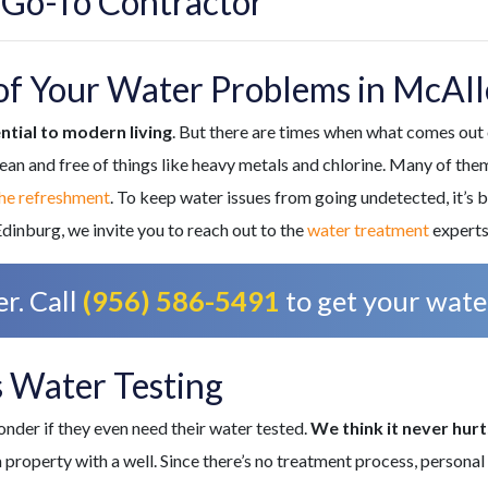
 Go-To Contractor
of Your Water Problems in McAll
ntial to modern living
. But there are times when what comes out o
ean and free of things like heavy metals and chlorine. Many of th
the refreshment
. To keep water issues from going undetected, it’s b
dinburg, we invite you to reach out to the
water treatment
experts
r. Call
(956) 586-5491
to get your water
 Water Testing
der if they even need their water tested.
We think it never hur
n a property with a well. Since there’s no treatment process, persona