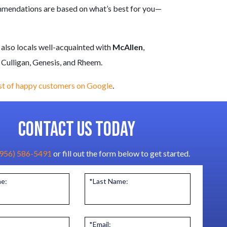
ommendations are based on what’s best for you—
 also locals well-acquainted with
McAllen
,
 Culligan, Genesis, and Rheem
.
ist of happy customers on Google
.
CONTACT US TODAY
(956) 586-5491
or fill out the form below to get started.
me:
*Last Name:
*Email: