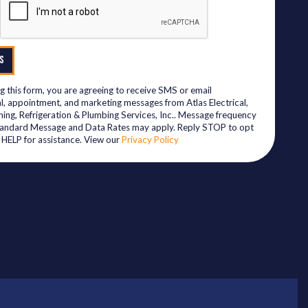
S
g this form, you are agreeing to receive SMS or email
l, appointment, and marketing messages from Atlas Electrical,
ning, Refrigeration & Plumbing Services, Inc.. Message frequency
tandard Message and Data Rates may apply. Reply STOP to opt
y HELP for assistance. View our
Privacy Policy