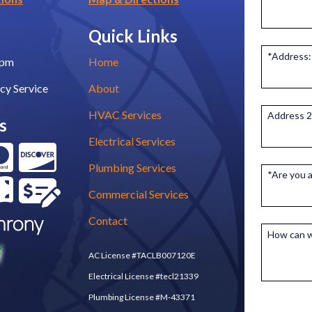
Quick Links
*Address:
0pm
Home
cy Service
About
HVAC Services
Address 2
s
Electrical Services
Plumbing Services
*Are you 
Commercial Services
Contact
How can w
AC License #TACLB007120E
Electrical License #tecl21339
Plumbing License #M-43371