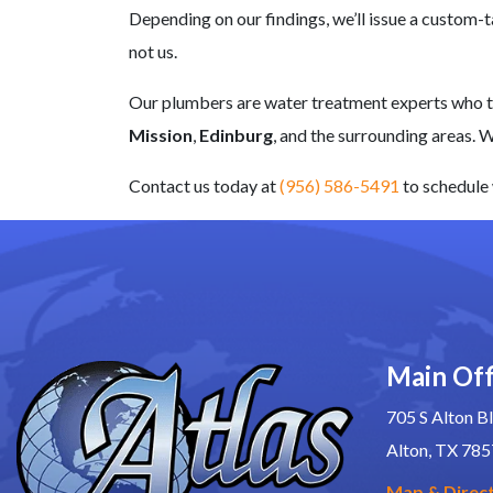
Depending on our findings, we’ll issue a custom
not us.
Our plumbers are
water treatment experts
who tr
Mission
,
Edinburg
, and the surrounding areas. 
Contact us today at
(956) 586-5491
to schedule 
Main Off
705 S Alton Bl
Alton, TX 78
Map & Direc