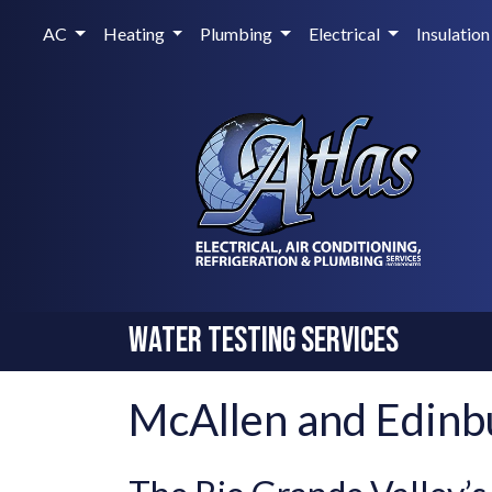
AC
Heating
Plumbing
Electrical
Insulation
Water Testing Services
McAllen and Edinb