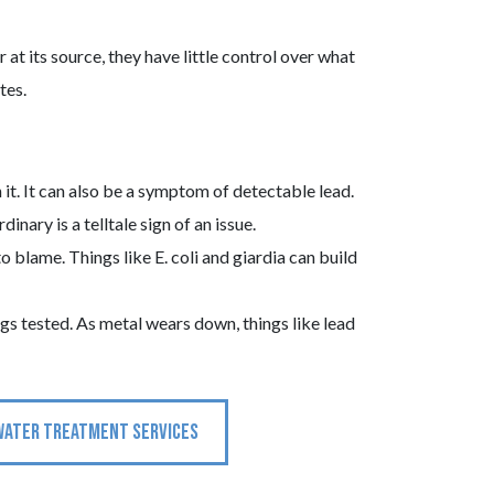
at its source, they have little control over what
tes.
 it. It can also be a symptom of detectable lead.
inary is a telltale sign of an issue.
 blame. Things like E. coli and giardia can build
ings tested. As metal wears down, things like lead
WATER TREATMENT SERVICES