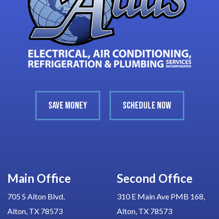
SAVE MONEY
SCHEDULE NOW
Main Office
Second Office
705 S Alton Blvd,
310 E Main Ave PMB 168,
Alton, TX 78573
Alton, TX 78573