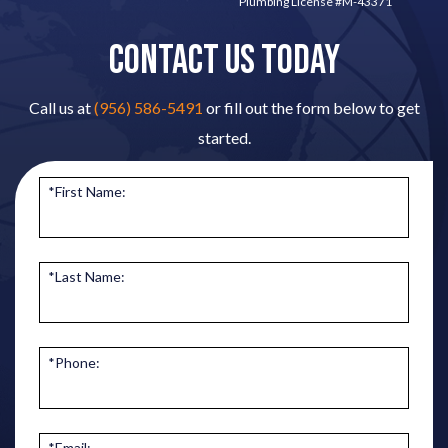
Plumbing License #M-43371
CONTACT US TODAY
Call us at
(956) 586-5491
or fill out the form below to get
started.
*First Name:
*Last Name:
*Phone:
*Email: