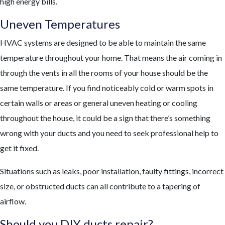
high energy bills.
Uneven Temperatures
HVAC systems are designed to be able to maintain the same
temperature throughout your home. That means the air coming in
through the vents in all the rooms of your house should be the
same temperature. If you find noticeably cold or warm spots in
certain walls or areas or general uneven heating or cooling
throughout the house, it could be a sign that there’s something
wrong with your ducts and you need to seek professional help to
get it fixed.
Situations such as leaks, poor installation, faulty fittings, incorrect
size, or obstructed ducts can all contribute to a tapering of
airflow.
Should you DIY ducts repair?