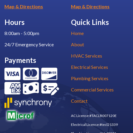
Map & Directions
Map & Directions
Hours
Quick Links
8:00am - 5:00pm
Home
24/7 Emergency Service
About
HVAC Services
Payments
Electrical Services
Plumbing Services
Commercial Services
Contact
AC License #TACLB007120E
Electrical License #tecl21339