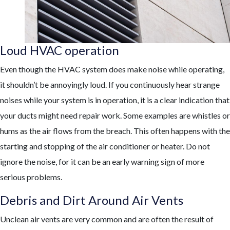
Loud HVAC operation
Even though the HVAC system does make noise while operating,
it shouldn’t be annoyingly loud. If you continuously hear strange
noises while your system is in operation, it is a clear indication that
your ducts might need repair work. Some examples are whistles or
hums as the air flows from the breach. This often happens with the
starting and stopping of the air conditioner or heater. Do not
ignore the noise, for it can be an early warning sign of more
serious problems.
Debris and Dirt Around Air Vents
Unclean air vents are very common and are often the result of