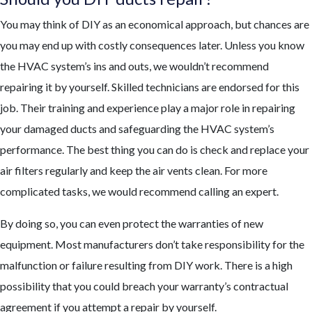
You may think of DIY as an economical approach, but chances are
you may end up with costly consequences later. Unless you know
the HVAC system’s ins and outs, we wouldn’t recommend
repairing it by yourself. Skilled technicians are endorsed for this
job. Their training and experience play a major role in repairing
your damaged ducts and safeguarding the HVAC system’s
performance. The best thing you can do is check and replace your
air filters regularly and keep the air vents clean. For more
complicated tasks, we would recommend calling an expert.
By doing so, you can even protect the warranties of new
equipment. Most manufacturers don’t take responsibility for the
malfunction or failure resulting from DIY work. There is a high
possibility that you could breach your warranty’s contractual
agreement if you attempt a repair by yourself.