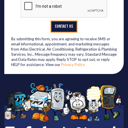
CONTACT US
By submitting this form, you are agreeing to receive SMS or
email informational, appointment, and marketing messages
from Atlas Electrical, Air Conditioning, Refrigeration & Plumbing
Services, Inc.. Message frequency may vary. Standard Message
and Data Rates may apply. Reply STOP to opt out, or reply
HELP for assistance. View our
Privacy Policy