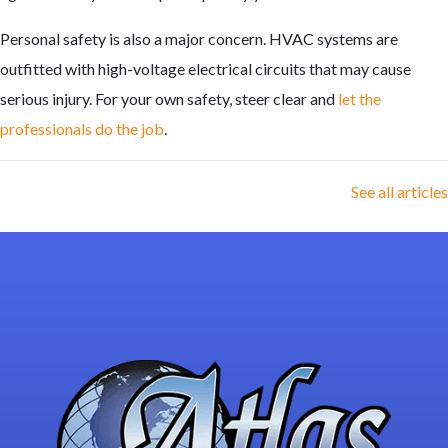
Personal safety is also a major concern. HVAC systems are
outfitted with high-voltage electrical circuits that may cause
serious injury. For your own safety, steer clear and
let the
professionals do the job
.
See all articles