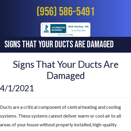
(956) 586-5491
Signs That Your Ducts Are Damaged
Signs That Your Ducts Are
Damaged
4/1/2021
Ducts are a critical component of central heating and cooling
systems. These systems cannot deliver warm or cool air to all
areas of your house without properly installed, high-quality