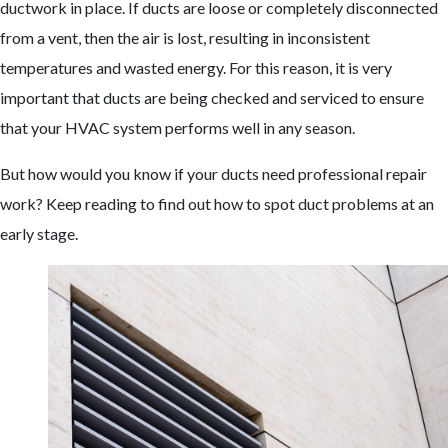
ductwork in place. If ducts are loose or completely disconnected
from a vent, then the air is lost, resulting in inconsistent
temperatures and wasted energy. For this reason, it is very
important that ducts are being checked and serviced to ensure
that your HVAC system performs well in any season.
But how would you know if your ducts need professional repair
work? Keep reading to find out how to spot duct problems at an
early stage.