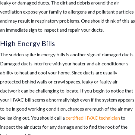
leaky or damaged ducts. The dirt and debris around the air
ventilation expose your family to allergens and pollutant particles
and may result in respiratory problems. One should think of this as
an immediate sign to inspect and repair your ducts.
High Energy Bills
The sudden spike in energy bills is another sign of damaged ducts.
Damaged ducts interfere with your heater and air conditioner’s
ability to heat and cool your home. Since ducts are usually
protected behind walls or crawl spaces, leaky or faulty air
ductwork can be challenging to locate. If you begin to notice that
your HVAC bill seems abnormally high even if the system appears
to be in good working condition, chances are much of the air may
be leaking out. You should call a
certified HVAC technician
to
inspect the air ducts for any damage and to find the root of the