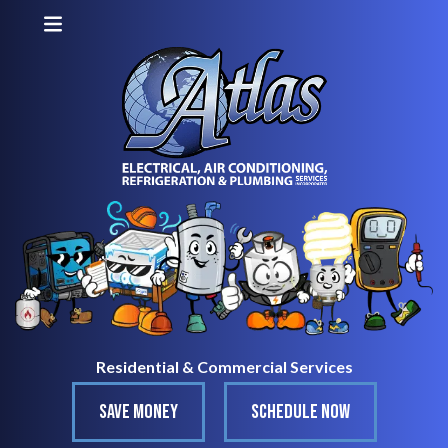
Residential & Commercial Services
SAVE MONEY
SCHEDULE NOW