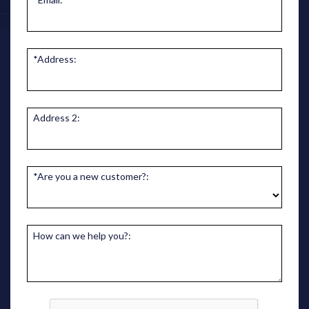
*Address:
Address 2:
*Are you a new customer?:
How can we help you?: