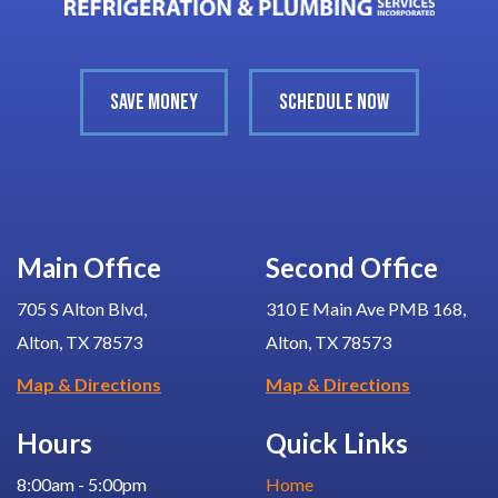
SAVE MONEY
SCHEDULE NOW
Main Office
Second Office
705 S Alton Blvd,
310 E Main Ave PMB 168,
Alton, TX 78573
Alton, TX 78573
Map & Directions
Map & Directions
Hours
Quick Links
8:00am - 5:00pm
Home