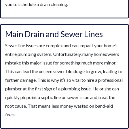
you to schedule a drain cleaning.
Main Drain and Sewer Lines
Sewer line issues are complex and can impact your home’s
entire plumbing system. Unfortunately, many homeowners
mistake this major issue for something much more minor.
This can lead the unseen sewer blockage to grow, leading to
further damage. This is why it’s so vital to hire a professional
plumber at the first sign of a plumbing issue. He or she can
quickly pinpoint a septic line or sewer issue and treat the
root cause. That means less money wasted on band-aid
fixes.