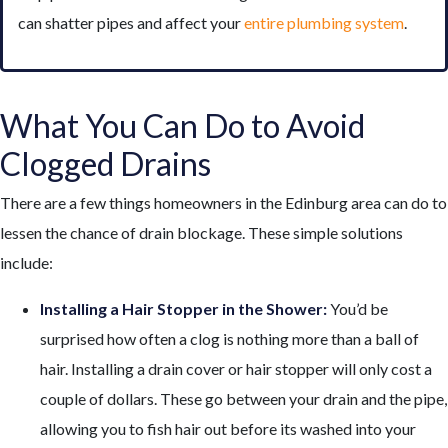
can shatter pipes and affect your
entire plumbing system
.
What You Can Do to Avoid
Clogged Drains
There are a few things homeowners in the Edinburg area can do to
lessen the chance of drain blockage. These simple solutions
include:
Installing a Hair Stopper in the Shower:
You’d be
surprised how often a clog is nothing more than a ball of
hair. Installing a drain cover or hair stopper will only cost a
couple of dollars. These go between your drain and the pipe,
allowing you to fish hair out before its washed into your