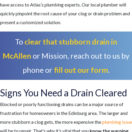
have access to Atlas’s plumbing experts.
Our local plumber
will
quickly pinpoint the root cause of your clog or drain problem and
present a customized solution.
To
clear that stubborn drain in
McAllen
or Mission, reach out to us by
phone or
fill out our form
.
Signs You Need a Drain Cleared
Blocked or poorly functioning drains can be a major source of
frustration for homeowners in the Edinburg area. The larger and
more stubborn a clog gets, the more expensive the
plumbing issue
will be to repair. That’s why it’s vital that you
know the warning