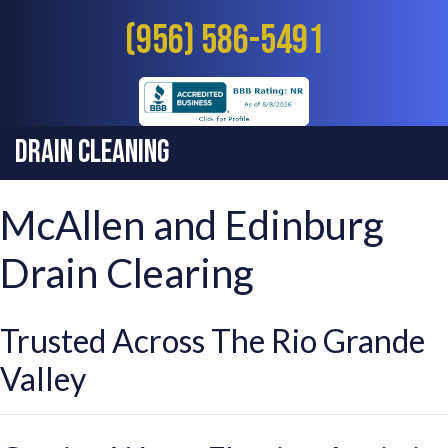
(956) 586-5491
Drain Cleaning
McAllen and Edinburg
Drain Clearing
Trusted Across The Rio Grande
Valley