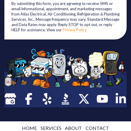
By submitting this form, you are agreeing to receive SMS or
email informational, appointment, and marketing messages
from Atlas Electrical, Air Conditioning, Refrigeration & Plumbing
Services, Inc.. Message frequency may vary. Standard Message
and Data Rates may apply. Reply STOP to opt out, or reply
HELP for assistance. View our
Privacy Policy
HOME
SERVICES
ABOUT
CONTACT