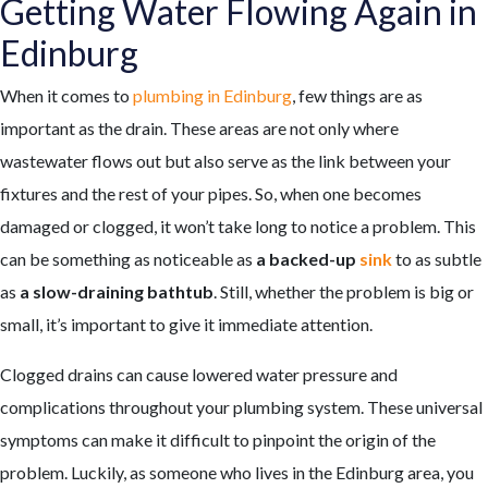
Getting Water Flowing Again in
Edinburg
When it comes to
plumbing in Edinburg
, few things are as
important as the drain. These areas are not only where
wastewater flows out but also serve as the link between your
fixtures and the rest of your pipes. So, when one becomes
damaged or clogged, it won’t take long to notice a problem. This
can be something as noticeable as
a backed-up
sink
to as subtle
as
a slow-draining bathtub
. Still, whether the problem is big or
small, it’s important to give it immediate attention.
Clogged drains can cause lowered water pressure and
complications throughout your plumbing system. These universal
symptoms can make it difficult to pinpoint the origin of the
problem. Luckily, as someone who lives in the Edinburg area, you