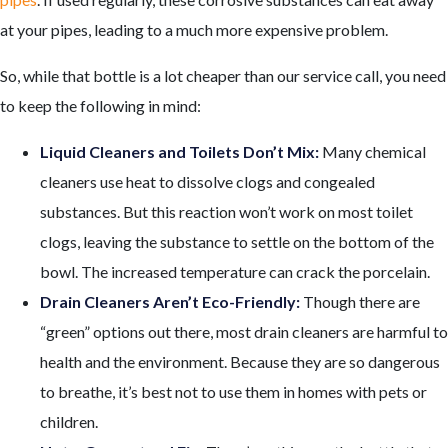
at your pipes, leading to a much more expensive problem.
So, while that bottle is a lot cheaper than our service call, you need
to keep the following in mind:
Liquid Cleaners and Toilets Don’t Mix:
Many chemical
cleaners use heat to dissolve clogs and congealed
substances. But this reaction won’t work on most toilet
clogs, leaving the substance to settle on the bottom of the
bowl. The increased temperature can crack the porcelain.
Drain Cleaners Aren’t Eco-Friendly:
Though there are
“green” options out there, most drain cleaners are harmful to
health and the environment. Because they are so dangerous
to breathe, it’s best not to use them in homes with pets or
children.