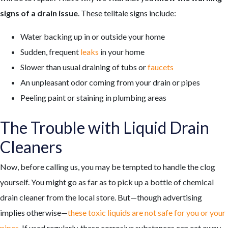
signs of a drain issue
. These telltale signs include:
Water backing up in or outside your home
Sudden, frequent
leaks
in your home
Slower than usual draining of tubs or
faucets
An unpleasant odor coming from your drain or pipes
Peeling paint or staining in plumbing areas
The Trouble with Liquid Drain
Cleaners
Now, before calling us, you may be tempted to handle the clog
yourself. You might go as far as to pick up a bottle of chemical
drain cleaner from the local store. But—though advertising
implies otherwise—
these toxic liquids are not safe for you or your
pipes
. If used regularly, these corrosive substances can eat away