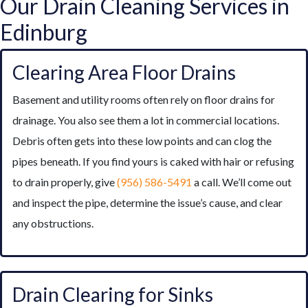
Our Drain Cleaning Services in
Edinburg
Clearing Area Floor Drains
Basement and utility rooms often rely on floor drains for
drainage. You also see them a lot in commercial locations.
Debris often gets into these low points and can clog the
pipes beneath. If you find yours is caked with hair or refusing
to drain properly, give
(956) 586-5491
a call. We’ll come out
and inspect the pipe, determine the issue’s cause, and clear
any obstructions.
Drain Clearing for Sinks