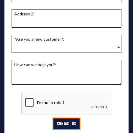
Address 2:
*Are you a new customer?:
How can we help you?:
CONTACT US