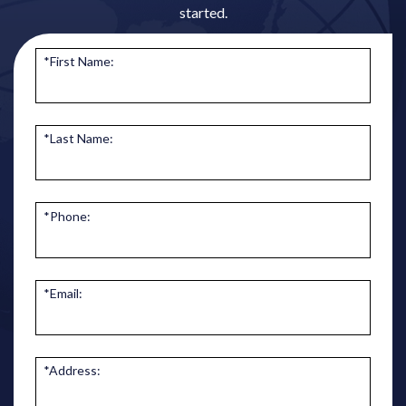
started.
*First Name:
*Last Name:
*Phone:
*Email:
*Address: