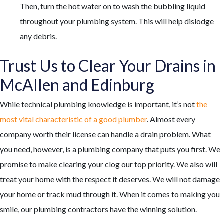
Then, turn the hot water on to wash the bubbling liquid
throughout your plumbing system. This will help dislodge
any debris.
Trust Us to Clear Your Drains in
McAllen and Edinburg
While technical plumbing knowledge is important, it’s not
the
most vital characteristic of a good plumber
. Almost every
company worth their license can handle a drain problem. What
you need, however, is a plumbing company that puts you first. We
promise to make clearing your clog our top priority. We also will
treat your home with the respect it deserves. We will not damage
your home or track mud through it. When it comes to making you
smile,
our plumbing contractors
have the winning solution.