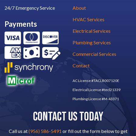
24/7 Emergency Service
About
HVAC Services
Payments
Electrical Services
Plumbing Services
Commercial Services
Contact
AC License #TACLB007120E
Electrical License #tecl21339
Plumbing License #M-43371
CONTACT US TODAY
Call us at
(956) 586-5491
or fill out the form below to get