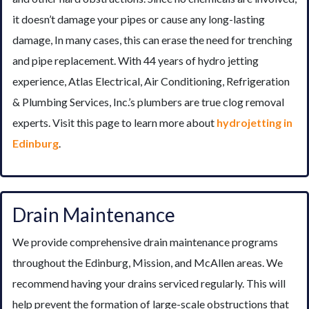
it doesn’t damage your pipes or cause any long-lasting
damage, In many cases, this can erase the need for trenching
and pipe replacement. With 44 years of hydro jetting
experience, Atlas Electrical, Air Conditioning, Refrigeration
& Plumbing Services, Inc.’s plumbers are true clog removal
experts. Visit this page to learn more about
hydrojetting in
Edinburg
.
Drain Maintenance
We provide comprehensive drain maintenance programs
throughout the Edinburg, Mission, and McAllen areas. We
recommend having your drains serviced regularly. This will
help prevent the formation of large-scale obstructions that