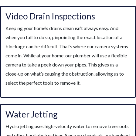
Video Drain Inspections
Keeping your home’s drains clean isn’t always easy. And,
when you fail to do so, pinpointing the exact location of a
blockage can be difficult. That’s where our camera systems
come in. While at your home, our plumber will use a flexible
camera to take a peek down your pipes. This gives us a
close-up on what’s causing the obstruction, allowing us to
select the perfect tools to remove it.
Water Jetting
Hydro jetting uses high-velocity water to remove tree roots
and other hard obstructions. Since no chemicals are involved,