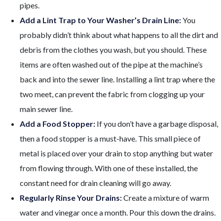
pipes.
Add a Lint Trap to Your Washer’s Drain Line:
You
probably didn’t think about what happens to all the dirt and
debris from the clothes you wash, but you should. These
items are often washed out of the pipe at the machine’s
back and into the sewer line. Installing a lint trap where the
two meet, can prevent the fabric from clogging up your
main sewer line.
Add a Food Stopper:
If you don’t have a garbage disposal,
then a food stopper is a must-have. This small piece of
metal is placed over your drain to stop anything but water
from flowing through. With one of these installed, the
constant need for drain cleaning will go away.
Regularly Rinse Your Drains:
Create a mixture of warm
water and vinegar once a month. Pour this down the drains.