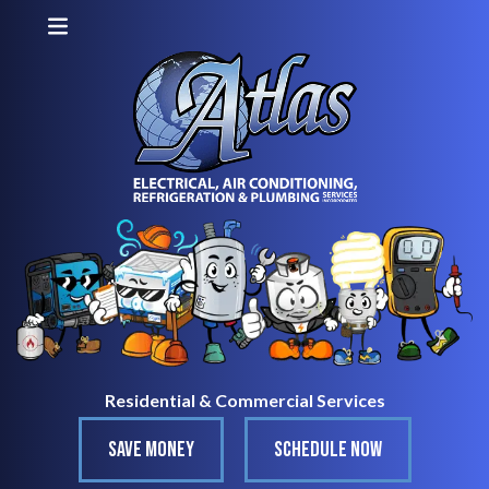
Residential & Commercial Services
SAVE MONEY
SCHEDULE NOW