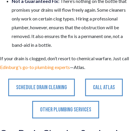
Not a Guaranteed Fix:
There’s nothing on the bottle that
promises your drains will flow freely again. Some cleaners
only work on certain clog types. Hiring a professional
plumber, however, ensures that the obstruction will be
removed. It also ensures the fix is a permanent one, not a
band-aid in a bottle.
If your drain is clogged, don’t resort to chemical warfare. Just call
Edinburg's go-to plumbing experts
—Atlas.
SCHEDULE DRAIN CLEANING
CALL ATLAS
OTHER PLUMBING SERVICES