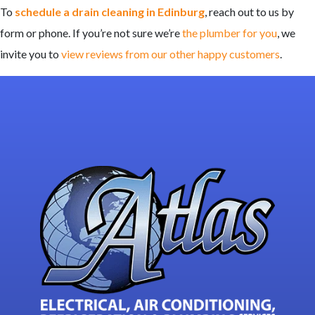
To
schedule a drain cleaning in Edinburg
, reach out to us by
form or phone. If you’re not sure we’re
the plumber for you
, we
invite you to
view reviews from our other happy customers
.