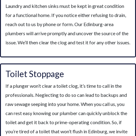
Laundry and kitchen sinks must be kept in great condition
for a functional home. If you notice either refusing to drain,
reach out to us by phone or form. Our Edinburg-area
plumbers will arrive promptly and uncover the source of the
issue. We’ll then clear the clog and test it for any other issues.
Toilet Stoppage
If a plunger won’t clear a toilet clog, it’s time to call in the
professionals. Neglecting to do so can lead to backups and
raw sewage seeping into your home. When you call us, you
can rest easy knowing our plumber can quickly unblock the
toilet and get it back to prime-operating condition. So, if
you’re tired of a toilet that won’t flush in Edinburg, we invite